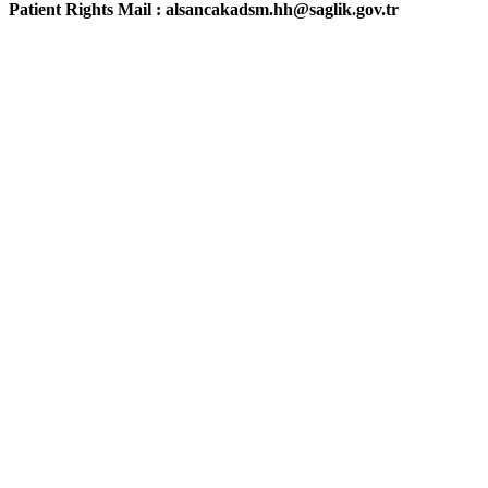
Patient Rights Mail : alsancakadsm.hh@saglik.gov.tr