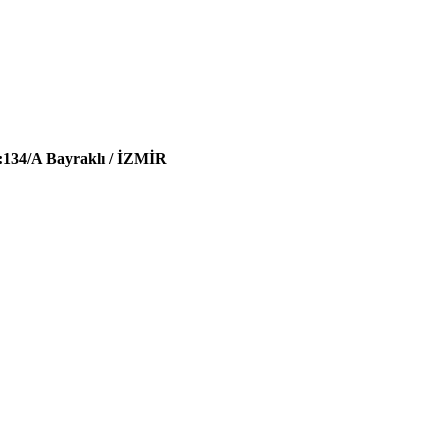
:134/A Bayraklı / İZMİR