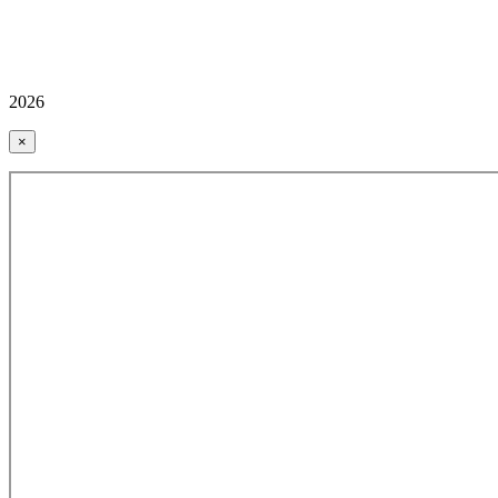
2026
×