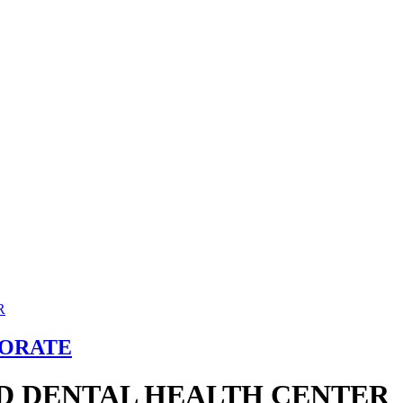
TORATE
D DENTAL HEALTH CENTER