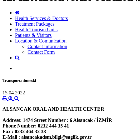
Health Services & Doctors
Treatment Packages
Health Tourism Units
Patients & Visitors
Location & Comunication
Contact Information
Contact Form
Transportationeski
15.04.2022
ALSANCAK ORAL AND HEALTH CENTER
Address:
1474 Street Number : 6 Alsancak / İZMİR
Phone Number:
0232 444 35 41
Fax :
0232 464 32 38
E-Mail :
alsancakadsm.bilgi@saglik.gov.tr