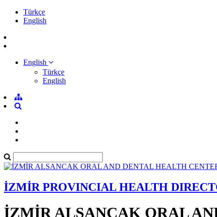
Türkçe
English
English
Türkçe
English
İZMİR PROVINCIAL HEALTH DIREC
İZMİR ALSANCAK ORAL AN