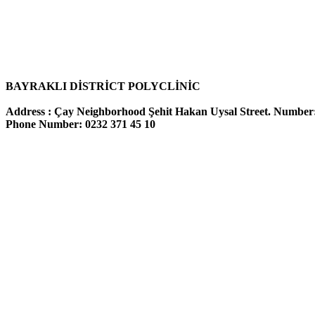
BAYRAKLI
DİSTRİCT POLYCLİNİC
Address :
Çay Neighborhood
Şehit Hakan Uysal Street. Number
Phone Number: 0232 371 45 10